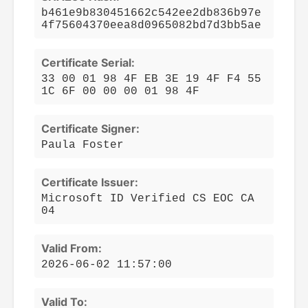
b461e9b830451662c542ee2db836b97e
4f75604370eea8d0965082bd7d3bb5ae
Certificate Serial:
33 00 01 98 4F EB 3E 19 4F F4 55
1C 6F 00 00 00 01 98 4F
Certificate Signer:
Paula Foster
Certificate Issuer:
Microsoft ID Verified CS EOC CA
04
Valid From:
2026-06-02 11:57:00
Valid To: