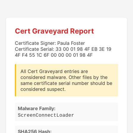
Cert Graveyard Report
Certificate Signer: Paula Foster
Certificate Serial: 33 00 01 98 4F EB 3E 19
4F F4 55 1C 6F 00 00 00 01 98 4F
All Cert Graveyard entries are
considered malware. Other files by the
same certificate serial number should be
considered suspect.
Malware Family:
ScreenConnectLoader
SHA256 Hash: