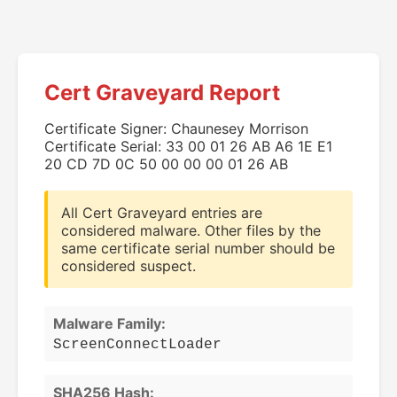
Cert Graveyard Report
Certificate Signer: Chaunesey Morrison
Certificate Serial: 33 00 01 26 AB A6 1E E1
20 CD 7D 0C 50 00 00 00 01 26 AB
All Cert Graveyard entries are
considered malware. Other files by the
same certificate serial number should be
considered suspect.
Malware Family:
ScreenConnectLoader
SHA256 Hash: