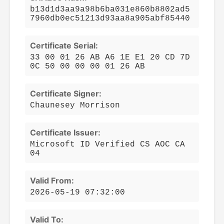
b13d1d3aa9a98b6ba031e860b8802ad5
7960db0ec51213d93aa8a905abf85440
Certificate Serial:
33 00 01 26 AB A6 1E E1 20 CD 7D
0C 50 00 00 00 01 26 AB
Certificate Signer:
Chaunesey Morrison
Certificate Issuer:
Microsoft ID Verified CS AOC CA
04
Valid From:
2026-05-19 07:32:00
Valid To: