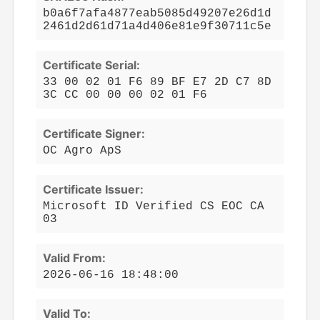
b0a6f7afa4877eab5085d49207e26d1d
2461d2d61d71a4d406e81e9f30711c5e
Certificate Serial:
33 00 02 01 F6 89 BF E7 2D C7 8D
3C CC 00 00 00 02 01 F6
Certificate Signer:
OC Agro ApS
Certificate Issuer:
Microsoft ID Verified CS EOC CA
03
Valid From:
2026-06-16 18:48:00
Valid To: