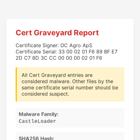
Cert Graveyard Report
Certificate Signer: OC Agro ApS
Certificate Serial: 33 00 02 01 F6 89 BF E7
2D C7 8D 3C CC 00 00 00 02 01 F6
All Cert Graveyard entries are
considered malware. Other files by the
same certificate serial number should be
considered suspect.
Malware Family:
CastleLoader
SHA256 Hash: