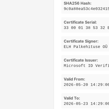
SHA256 Hash:
9c0a88ea53c4e03241
Certificate Serial:
33 00 01 38 53 32 
Certificate Signer:
ELH Palkehituse OÜ
Certificate Issuer:
Microsoft ID Verif
Valid From:
2026-05-20 14:29:0
Valid To:
2026-05-23 14:29:0