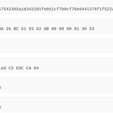
57542385a1d342101feb51cf7b8cf76e9441376f1f522
BA 26 BC 61 93 62 AB 00 00 00 01 38 53
ied CS EOC CA 04
0
0