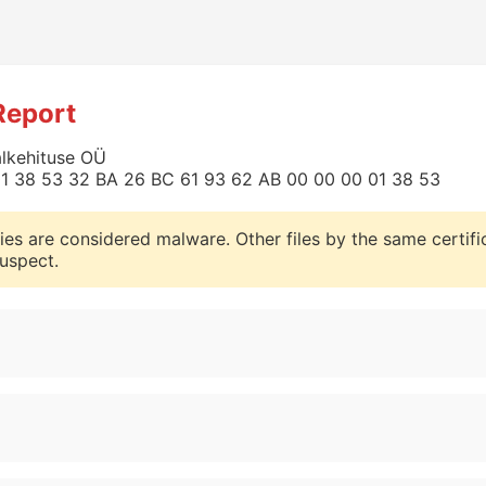
Report
alkehituse OÜ
0 01 38 53 32 BA 26 BC 61 93 62 AB 00 00 00 01 38 53
ies are considered malware. Other files by the same certifi
uspect.