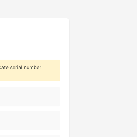
cate serial number