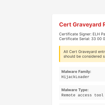
Cert Graveyard 
Certificate Signer: ELH P
Certificate Serial: 33 0
All Cert Graveyard entr
should be considered s
Malware Family:
HijackLoader
Malware Type:
Remote access tool