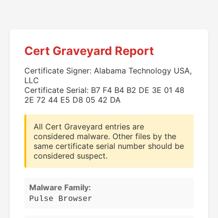
Cert Graveyard Report
Certificate Signer: Alabama Technology USA,
LLC
Certificate Serial: B7 F4 B4 B2 DE 3E 01 48
2E 72 44 E5 D8 05 42 DA
All Cert Graveyard entries are
considered malware. Other files by the
same certificate serial number should be
considered suspect.
Malware Family:
Pulse Browser