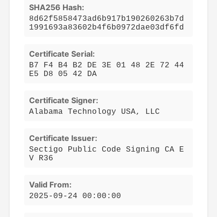
SHA256 Hash:
8d62f5858473ad6b917b190260263b7d
1991693a83602b4f6b0972dae03df6fd
Certificate Serial:
B7 F4 B4 B2 DE 3E 01 48 2E 72 44
E5 D8 05 42 DA
Certificate Signer:
Alabama Technology USA, LLC
Certificate Issuer:
Sectigo Public Code Signing CA E
V R36
Valid From:
2025-09-24 00:00:00