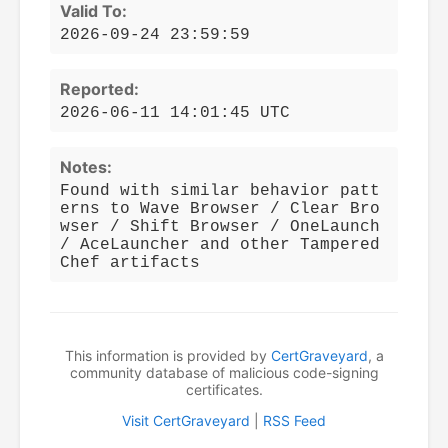
Valid To:
2026-09-24 23:59:59
Reported:
2026-06-11 14:01:45 UTC
Notes:
Found with similar behavior patt
erns to Wave Browser / Clear Bro
wser / Shift Browser / OneLaunch
/ AceLauncher and other Tampered
Chef artifacts
This information is provided by
CertGraveyard
, a
community database of malicious code-signing
certificates.
Visit CertGraveyard
|
RSS Feed