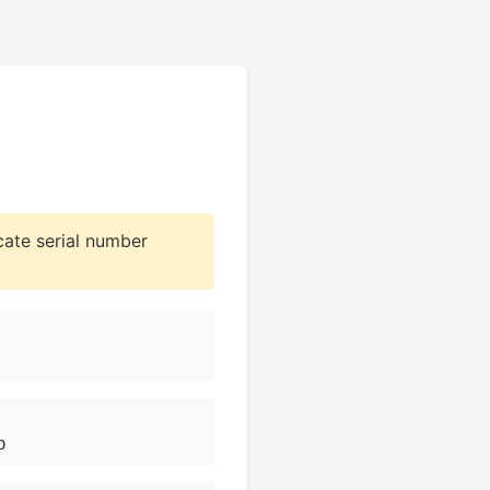
cate serial number
b