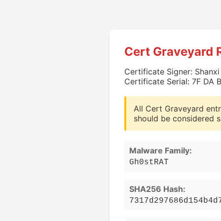
Cert Graveyard 
Certificate Signer: Shanx
Certificate Serial: 7F D
All Cert Graveyard entr
should be considered s
Malware Family:
Gh0stRAT
SHA256 Hash:
7317d297686d154b4d