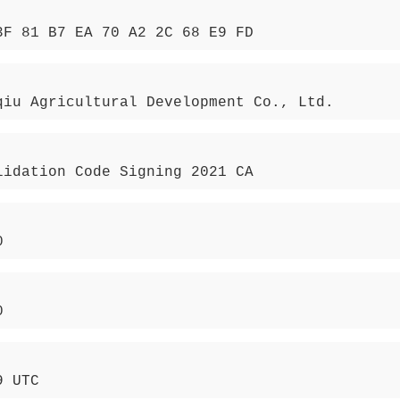
3F 81 B7 EA 70 A2 2C 68 E9 FD
qiu Agricultural Development Co., Ltd.
lidation Code Signing 2021 CA
0
0
9 UTC