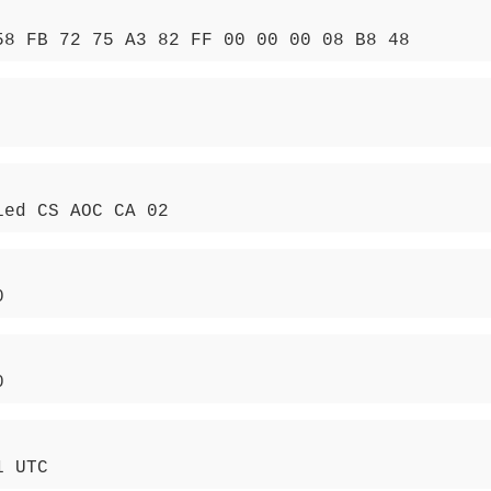
58 FB 72 75 A3 82 FF 00 00 00 08 B8 48
ied CS AOC CA 02
0
0
1 UTC