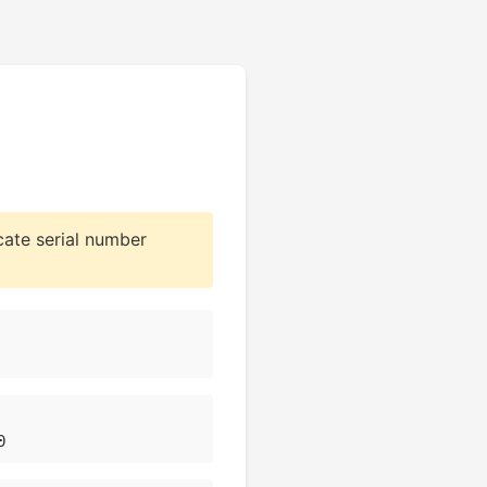
cate serial number
0