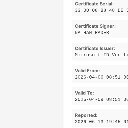
Certificate Serial:
33 00 08 B8 48 DE 
Certificate Signer:
NATHAN RADER
Certificate Issuer:
Microsoft ID Verif
Valid From:
2026-04-06 08:51:0
Valid To:
2026-04-09 08:51:0
Reported:
2026-06-13 19:45:0