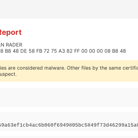
Report
HAN RADER
0 08 B8 48 DE 58 FB 72 75 A3 82 FF 00 00 00 08 B8 48
ies are considered malware. Other files by the same certifi
uspect.
59a63ef1cb4ac6b060f6949805bc5849f73d46299a15a