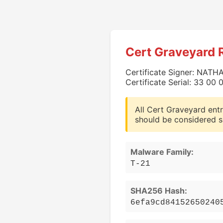
Cert Graveyard 
Certificate Signer: NAT
Certificate Serial: 33 0
All Cert Graveyard entr
should be considered s
Malware Family:
T-21
SHA256 Hash:
6efa9cd84152650240