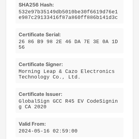
SHA256 Hash:
532e97b35149db5010be30f6619d76e1
e987c29133416f87a860ff886b141d3c
Certificate Serial:
26 86 B9 98 2E 46 DA 7E 3E 0A 1D
56
Certificate Signer:
Morning Leap & Cazo Electronics
Technology Co., Ltd.
Certificate Issuer:
GlobalSign GCC R45 EV CodeSignin
g CA 2020
Valid From:
2024-05-16 02:59:00