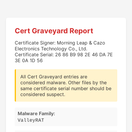
Cert Graveyard Report
Certificate Signer: Morning Leap & Cazo
Electronics Technology Co., Ltd.
Certificate Serial: 26 86 B9 98 2E 46 DA 7E
3E 0A 1D 56
All Cert Graveyard entries are
considered malware. Other files by the
same certificate serial number should be
considered suspect.
Malware Family:
ValleyRAT