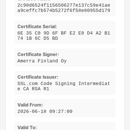
2c98d6524f1156506277e137c59e41ae
a9ceffc7b574b5272f6f58e80955d179
Certificate Serial:
6E 35 C0 9D 6F BF E2 E0 D4 A2 B1
74 1B 6C D5 BD
Certificate Signer:
Amerra Finland Oy
Certificate Issuer:
SSL.com Code Signing Intermediat
e CA RSA R1
Valid From:
2026-06-18 09:27:00
Valid To: