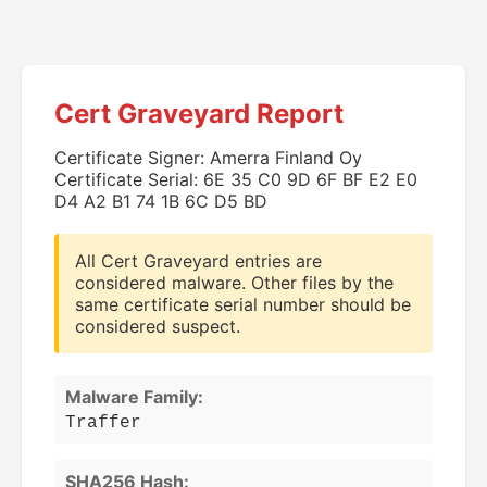
Cert Graveyard Report
Certificate Signer: Amerra Finland Oy
Certificate Serial: 6E 35 C0 9D 6F BF E2 E0
D4 A2 B1 74 1B 6C D5 BD
All Cert Graveyard entries are
considered malware. Other files by the
same certificate serial number should be
considered suspect.
Malware Family:
Traffer
SHA256 Hash: