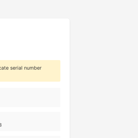
cate serial number
3