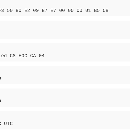
F3 50 B0 E2 09 B7 E7 00 00 00 01 B5 CB
ied CS EOC CA 04
0
0
3 UTC