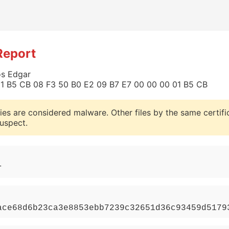
Report
os Edgar
0 01 B5 CB 08 F3 50 B0 E2 09 B7 E7 00 00 00 01 B5 CB
ies are considered malware. Other files by the same certifi
uspect.
r
ace68d6b23ca3e8853ebb7239c32651d36c93459d5179