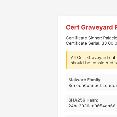
Cert Graveyard 
Certificate Signer: Palaci
Certificate Serial: 33 0
All Cert Graveyard entr
should be considered s
Malware Family:
ScreenConnectLoade
SHA256 Hash:
24bc3936ae9054ab66