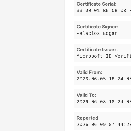
Certificate Serial:
33 00 01 B5 CB 08 
Certificate Signer:
Palacios Edgar
Certificate Issuer:
Microsoft ID Verif
Valid From:
2026-06-05 18:24:0
Valid To:
2026-06-08 18:24:0
Reported:
2026-06-09 07:44:2