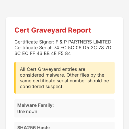
Cert Graveyard Report
Certificate Signer: F & P PARTNERS LIMITED
Certificate Serial: 74 FC 5C 06 D5 2C 78 7D
6C EC FF 46 BB 4E F5 84
All Cert Graveyard entries are
considered malware. Other files by the
same certificate serial number should be
considered suspect.
Malware Family:
Unknown
SHA256 Hash: