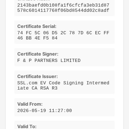
2143baefd0b108fa1f6cfcfa3eb31d87
578c6014117768f06bd8544dd02c8adf
Certificate Serial:
74 FC 5C 06 D5 2C 78 7D 6C EC FF
46 BB 4E F5 84
Certificate Signer:
F & P PARTNERS LIMITED
Certificate Issuer:
SSL.com EV Code Signing Intermed
iate CA RSA R3
Valid From:
2026-05-19 11:27:00
Valid To: