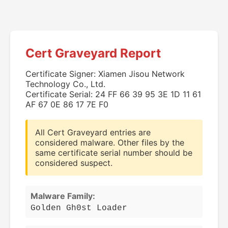
Cert Graveyard Report
Certificate Signer: Xiamen Jisou Network
Technology Co., Ltd.
Certificate Serial: 24 FF 66 39 95 3E 1D 11 61
AF 67 0E 86 17 7E F0
All Cert Graveyard entries are
considered malware. Other files by the
same certificate serial number should be
considered suspect.
Malware Family:
Golden Gh0st Loader