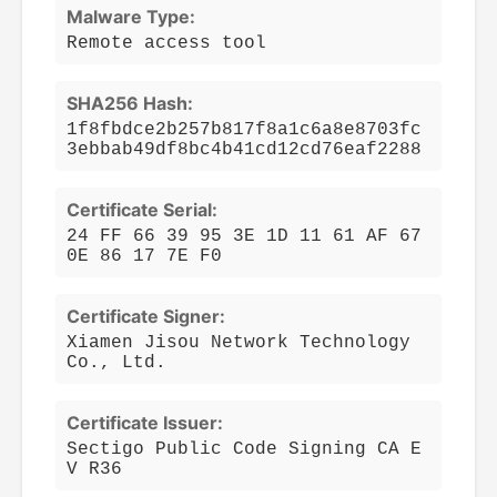
Malware Type:
Remote access tool
SHA256 Hash:
1f8fbdce2b257b817f8a1c6a8e8703fc
3ebbab49df8bc4b41cd12cd76eaf2288
Certificate Serial:
24 FF 66 39 95 3E 1D 11 61 AF 67
0E 86 17 7E F0
Certificate Signer:
Xiamen Jisou Network Technology
Co., Ltd.
Certificate Issuer:
Sectigo Public Code Signing CA E
V R36