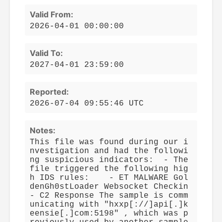
Valid From:
2026-04-01 00:00:00
Valid To:
2027-04-01 23:59:00
Reported:
2026-07-04 09:55:46 UTC
Notes:
This file was found during our i
nvestigation and had the followi
ng suspicious indicators: - The
file triggered the following hig
h IDS rules: - ET MALWARE Gol
denGh0stLoader Websocket Checkin
- C2 Response The sample is comm
unicating with "hxxp[://]api[.]k
eensie[.]com:5198" , which was p